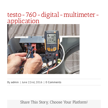
testo-760-digital-multimeter-
application
By
admin
|
June 22nd, 2016
|
0 Comments
Share This Story, Choose Your Platform!