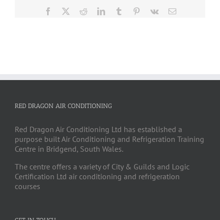
Facebook
X
Reddit
LinkedIn
Tumblr
Pinterest
Vk
Email
RED DRAGON AIR CONDITIONING
Red Dragon Air Conditioning Ltd has established a
purpose built Air Conditioning and Refrigeration Training
Centre in Bridgend, South Wales.
The centre offers a variety of City & Guilds and Logic
Certification Ltd air conditioning and refrigeration
courses