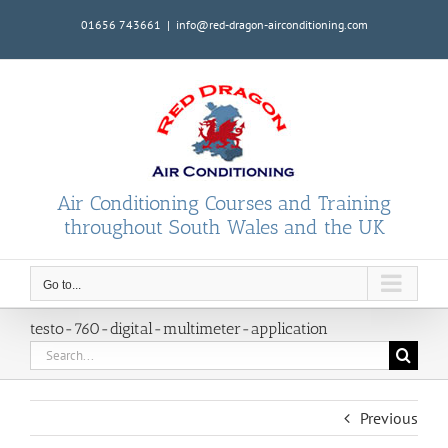
Skip
01656 743661
|
info@red-dragon-airconditioning.com
to
content
Air Conditioning Courses and Training
throughout South Wales and the UK
Go to...
testo-760-digital-multimeter-application
Search
for:
Previous