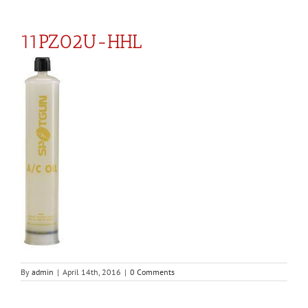
11PZ02U-HHL
By
admin
|
April 14th, 2016
|
0 Comments