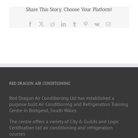
Share This Story, Choose Your Platform!
Facebook
X
Reddit
LinkedIn
Tumblr
Pinterest
Vk
Email
RED DRAGON AIR CONDITIONING
Red Dragon Air Conditioning Ltd has established a
purpose built Air Conditioning and Refrigeration Training
Centre in Bridgend, South Wales.
The centre offers a variety of City & Guilds and Logic
Certification Ltd air conditioning and refrigeration
courses