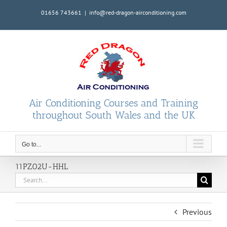
Skip
01656 743661
|
info@red-dragon-airconditioning.com
to
content
Air Conditioning Courses and Training
throughout South Wales and the UK
Go to...
11PZ02U-HHL
Search
for:
Previous