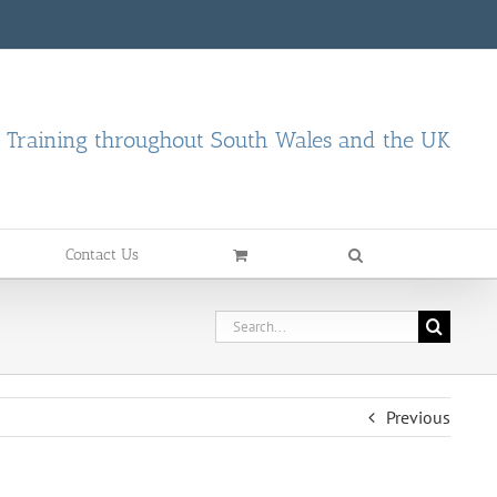
d Training throughout South Wales and the UK
Contact Us
Search
for:
Previous