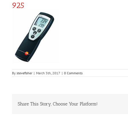
925
By
stevefisher
|
March 5th, 2017
|
0 Comments
Share This Story, Choose Your Platform!