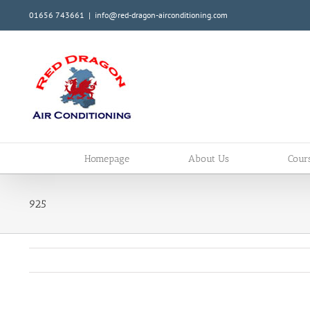
Skip
01656 743661
|
info@red-dragon-airconditioning.com
to
content
Homepage
About Us
Cour
925