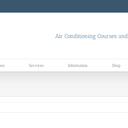
Air Conditioning Courses an
ses
Services
Information
Shop