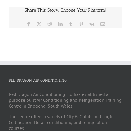
Share This Story, Choose Your Platform!
Facebook
X
Reddit
LinkedIn
Tumblr
Pinterest
Vk
Email
RED DRAGON AIR CONDITIONING
Red Dragon Air Conditioning Ltd has established a
purpose built Air Conditioning and Refrigeration Training
Centre in Bridgend, South Wales.
The centre offers a variety of City & Guilds and Logic
Certification Ltd air conditioning and refrigeration
courses