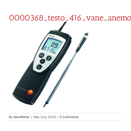
0000368_testo_416_vane_anem
By
stevefisher
|
May 2nd, 2018
|
0 Comments