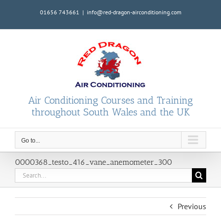
Skip
01656 743661
|
info@red-dragon-airconditioning.com
to
content
Air Conditioning Courses and Training
throughout South Wales and the UK
Go to...
0000368_testo_416_vane_anemometer_300
Search
for:
Previous