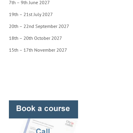
7th – 9th June 2027
19th – 21st July 2027
20th – 22nd September 2027
18th – 20th October 2027
15th – 17th November 2027