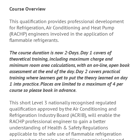
Course Overview
This qualification provides professional development
for Refrigeration, Air Conditioning and Heat Pump
(RACHP) engineers involved in the application of
flammable refrigerants.
The course duration is now 2-Days. Day 1 covers of
theoretical training, including maximum charge and
minimum room area calculations, with an on-line, open book
assessment at the end of the day. Day 2 covers practical
training where learners get to put the theory learned on day
1 into practice. Places are limited to a maximum of 4 per
course so please book in advance.
This short Level 3 nationally recognised regulated
qualification approved by the Air Conditioning and
Refrigeration Industry Board (ACRIB), will enable the
RACHP professional engineer to gain a better
understanding of Health & Safety Regulations
applicable to the safe use of flammable refrigeration