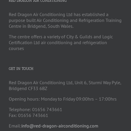
RED DRAGON AIR CONDITIONING
Red Dragon Air Conditioning Ltd has established a
purpose built Air Conditioning and Refrigeration Training
Centre in Bridgend, South Wales.
The centre offers a variety of City & Guilds and Logic
Certification Ltd air conditioning and refrigeration
courses
GET IN TOUCH
Red Dragon Air Conditioning Ltd, Unit 6, Sturmi Way Pyle,
Bridgend CF33 6BZ
Opening hours: Monday to Friday 09:00hrs – 17:00hrs
Telephone: 01656 743661
Fax: 01656 743661
Email:
info@red-dragon-airconditioning.com