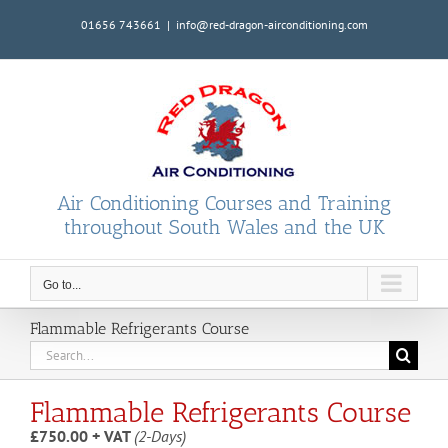
Skip
01656 743661
|
info@red-dragon-airconditioning.com
to
content
Air Conditioning Courses and Training
throughout South Wales and the UK
Go to...
Flammable Refrigerants Course
Search
for:
Flammable Refrigerants Course
£750.00 + VAT
(2-Days)