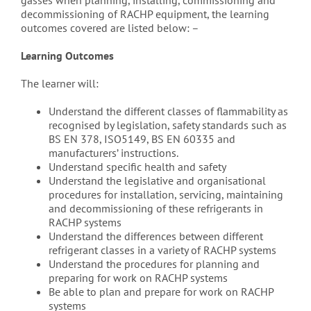
gasses when planning, installing, commissioning and
decommissioning of RACHP equipment, the learning
outcomes covered are listed below: –
Learning Outcomes
The learner will:
Understand the different classes of flammability as
recognised by legislation, safety standards such as
BS EN 378, ISO5149, BS EN 60335 and
manufacturers’ instructions.
Understand specific health and safety
Understand the legislative and organisational
procedures for installation, servicing, maintaining
and decommissioning of these refrigerants in
RACHP systems
Understand the differences between different
refrigerant classes in a variety of RACHP systems
Understand the procedures for planning and
preparing for work on RACHP systems
Be able to plan and prepare for work on RACHP
systems