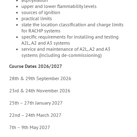
asphyxiation
upper and lower flammability levels
sources of ignition
practical limits
state the location classification and charge limits
for RACHP systems
specific requirements for installing and testing
A2L, A2 and A3 systems
service and maintenance of A2L, A2 and A3
systems (including de-commissioning)
Course Dates 2026/2027
28th & 29th September 2026
23rd & 24th November 2026
25th – 27th January 2027
22nd – 24th March 2027
7th – 9th May 2027