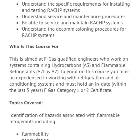
Understand the specific requirements for installing
and testing RACHP systems
Understand service and maintenance procedures
Be able to service and maintain RACHP systems
Understand the decommissioning procedures for
RACHP systems
Who Is This Course For
This is aimed at F-Gas qualified engineers who work on
systems containing Hydrocarbons (A3) and Flammable
Refrigerants (A2L & A2). To enrol on this course you must
be experienced in working with refrigeration and air-
conditioning systems and must hold an in-date (within
the last 5 years) F Gas Category 1 or 2 Certificate.
Topics Covered:
Identification of hazards associated with flammable
refrigerants including:
flammability