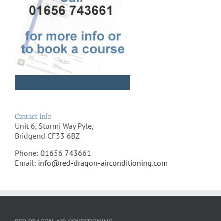
Contact Info
Unit 6, Sturmi Way Pyle,
Bridgend CF33 6BZ
Phone:
01656 743661
Email:
info@red-dragon-airconditioning.com