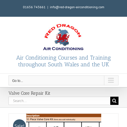
Skip
01656 743661
|
info@red-dragon-airconditioning.com
to
content
Air Conditioning Courses and Training
throughout South Wales and the UK
Go to...
Valve Core Repair Kit
Search
for:
Sale!