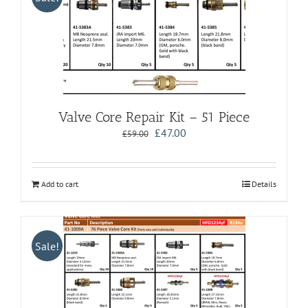
Valve Core Repair Kit – 51 Piece
Original
Current
£
47.00
£
59.00
price
price
was:
is:
£59.00.
£47.00.
Add to cart
Details
Sale!