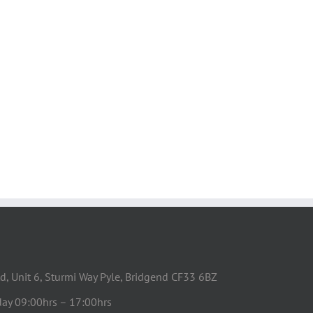
d, Unit 6, Sturmi Way Pyle, Bridgend CF33 6BZ
day 09:00hrs – 17:00hrs