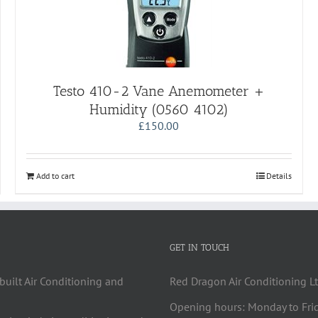
Testo 410-2 Vane Anemometer +
Humidity (0560 4102)
£
150.00
Add to cart
Details
GET IN TOUCH
built Air Conditioning and
Red Dragon Air Conditioning Lt
Opening hours: Monday to Fri