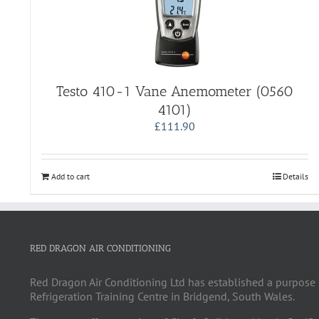
Testo 410-1 Vane Anemometer (0560
4101)
£
111.90
Add to cart
Details
RED DRAGON AIR CONDITIONING
Red Dragon Air Conditioning Ltd has established a purpose 
Refrigeration Training Centre in Bridgend, South Wales.