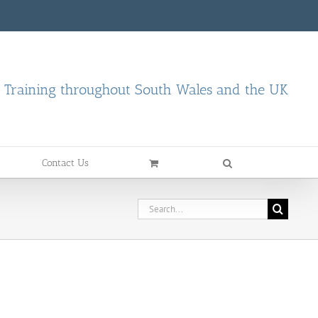
d Training throughout South Wales and the UK
Contact Us
Search
for: