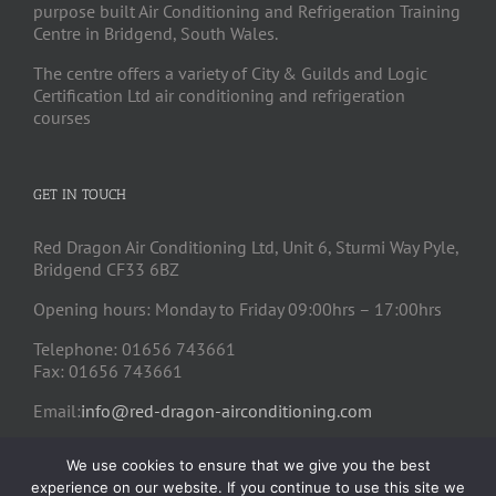
purpose built Air Conditioning and Refrigeration Training
Centre in Bridgend, South Wales.
The centre offers a variety of City & Guilds and Logic
Certification Ltd air conditioning and refrigeration
courses
GET IN TOUCH
Red Dragon Air Conditioning Ltd, Unit 6, Sturmi Way Pyle,
Bridgend CF33 6BZ
Opening hours: Monday to Friday 09:00hrs – 17:00hrs
Telephone: 01656 743661
Fax: 01656 743661
Email:
info@red-dragon-airconditioning.com
We use cookies to ensure that we give you the best
experience on our website. If you continue to use this site we