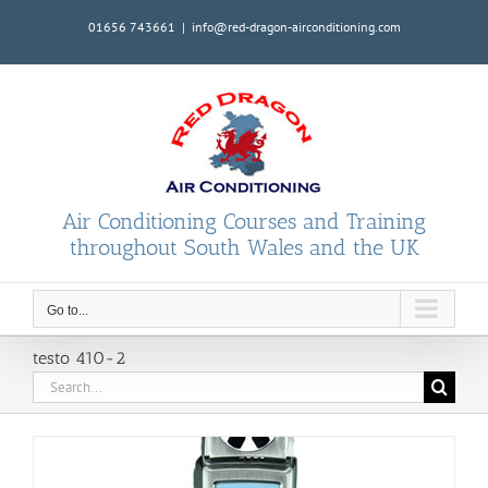
Skip
01656 743661
|
info@red-dragon-airconditioning.com
to
content
Air Conditioning Courses and Training
throughout South Wales and the UK
Go to...
testo 410-2
Search
for: