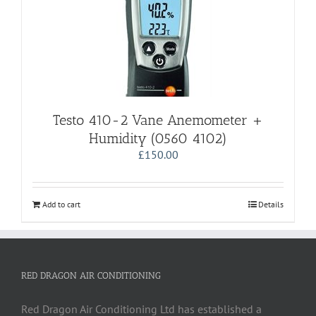
Testo 410-2 Vane Anemometer +
Humidity (0560 4102)
£
150.00
Add to cart
Details
RED DRAGON AIR CONDITIONING
Red Dragon Air Conditioning Ltd has established a