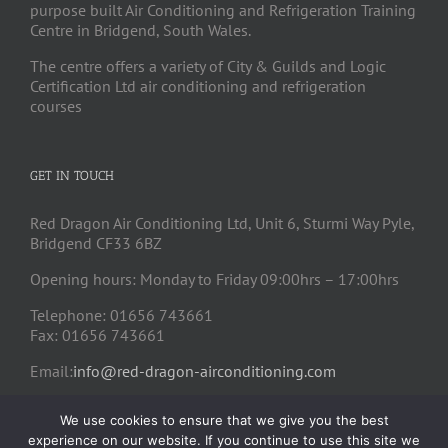
purpose built Air Conditioning and Refrigeration Training
Centre in Bridgend, South Wales.
The centre offers a variety of City & Guilds and Logic
Certification Ltd air conditioning and refrigeration
courses
GET IN TOUCH
Red Dragon Air Conditioning Ltd, Unit 6, Sturmi Way Pyle,
Bridgend CF33 6BZ
Opening hours: Monday to Friday 09:00hrs – 17:00hrs
Telephone: 01656 743661
Fax: 01656 743661
Email:
info@red-dragon-airconditioning.com
We use cookies to ensure that we give you the best
experience on our website. If you continue to use this site we