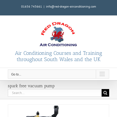
Skip
01656 743661
|
info@red-dragon-airconditioning.com
to
content
Air Conditioning Courses and Training
throughout South Wales and the UK
Go to...
spark free vacuum pump
Search
for: