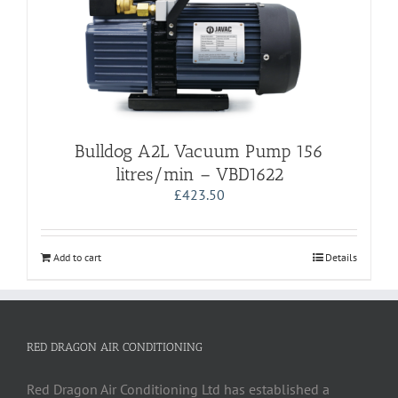
Bulldog A2L Vacuum Pump 156
litres/min – VBD1622
£
423.50
Add to cart
Details
RED DRAGON AIR CONDITIONING
Red Dragon Air Conditioning Ltd has established a