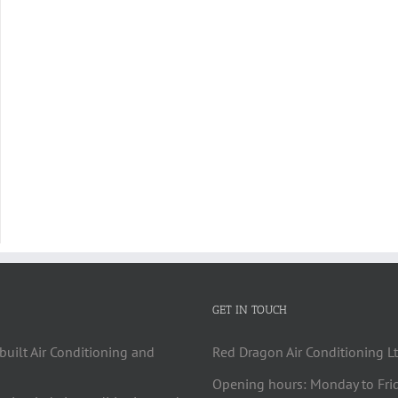
GET IN TOUCH
built Air Conditioning and
Red Dragon Air Conditioning Lt
Opening hours: Monday to Fri