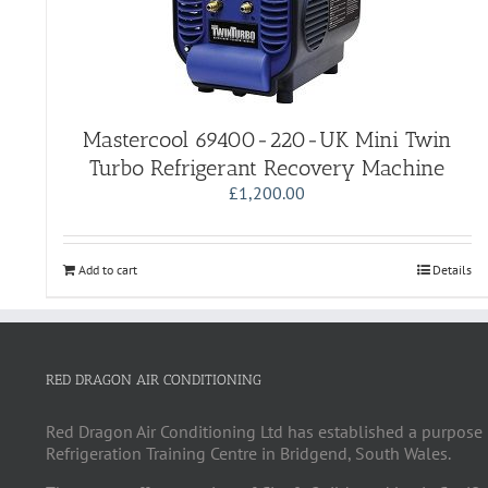
Mastercool 69400-220-UK Mini Twin
Turbo Refrigerant Recovery Machine
£
1,200.00
Add to cart
Details
RED DRAGON AIR CONDITIONING
Red Dragon Air Conditioning Ltd has established a purpose 
Refrigeration Training Centre in Bridgend, South Wales.