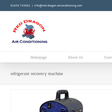
Skip
01656 743661
|
info@red-dragon-airconditioning.com
to
content
Homepage
About Us
Cour
refrigerant recovery machine