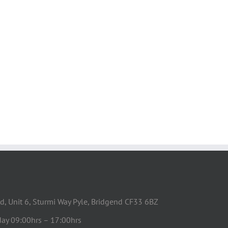
d, Unit 6, Sturmi Way Pyle, Bridgend CF33 6BZ
day 09:00hrs – 17:00hrs