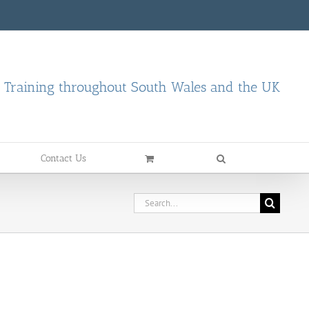
d Training throughout South Wales and the UK
Contact Us
Search
for: