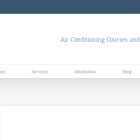
Air Conditioning Courses an
ses
Services
Information
Shop