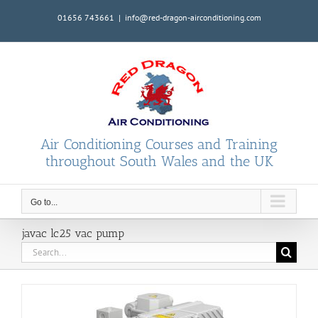
Skip
01656 743661
|
info@red-dragon-airconditioning.com
to
content
Air Conditioning Courses and Training
throughout South Wales and the UK
Go to...
javac lc25 vac pump
Search
for: