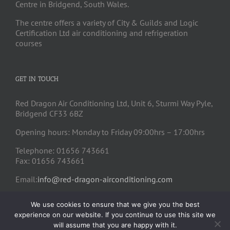
Centre in Bridgend, South Wales.
The centre offers a variety of City & Guilds and Logic
Certification Ltd air conditioning and refrigeration
courses
GET IN TOUCH
Red Dragon Air Conditioning Ltd, Unit 6, Sturmi Way Pyle,
Bridgend CF33 6BZ
Opening hours: Monday to Friday 09:00hrs – 17:00hrs
Telephone: 01656 743661
Fax: 01656 743661
Email:
info@red-dragon-airconditioning.com
We use cookies to ensure that we give you the best
experience on our website. If you continue to use this site we
will assume that you are happy with it.