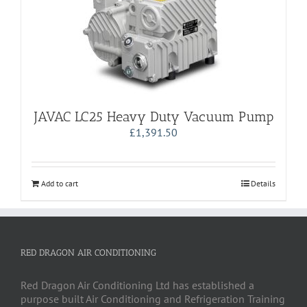
JAVAC LC25 Heavy Duty Vacuum Pump
£
1,391.50
Add to cart
Details
RED DRAGON AIR CONDITIONING
Red Dragon Air Conditioning Ltd has established a
purpose built Air Conditioning and Refrigeration Training