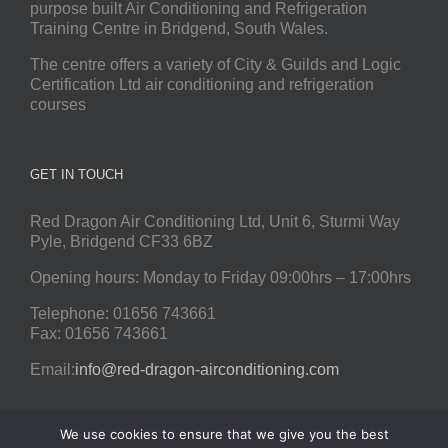
purpose built Air Conditioning and Refrigeration
Training Centre in Bridgend, South Wales.
The centre offers a variety of City & Guilds and Logic
Certification Ltd air conditioning and refrigeration
courses
GET IN TOUCH
Red Dragon Air Conditioning Ltd, Unit 6, Sturmi Way
Pyle, Bridgend CF33 6BZ
Opening hours: Monday to Friday 09:00hrs – 17:00hrs
Telephone: 01656 743661
Fax: 01656 743661
Email:
info@red-dragon-airconditioning.com
We use cookies to ensure that we give you the best