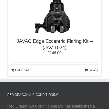
JAVAC Edge Eccentric Flaring Kit –
(JAV-1024)
£
146.00
Add to cart
Details
RED DRAGON AIR CONDITIONING
Red Dragon Air Conditioning Ltd has established a