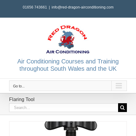
Skip
01656 743661
|
info@red-dragon-airconditioning.com
to
content
Air Conditioning Courses and Training
throughout South Wales and the UK
Go to...
Flaring Tool
Search
for: