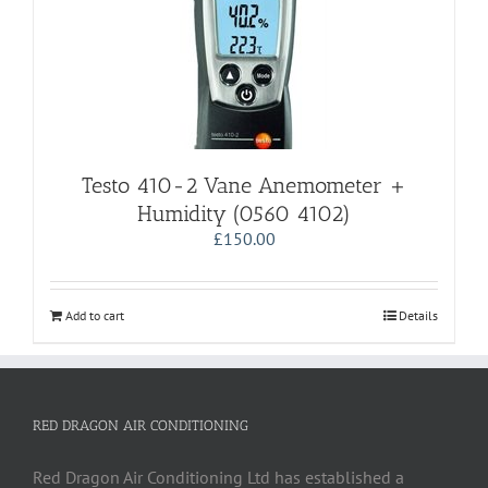
Testo 410-2 Vane Anemometer +
Humidity (0560 4102)
£
150.00
Add to cart
Details
RED DRAGON AIR CONDITIONING
Red Dragon Air Conditioning Ltd has established a