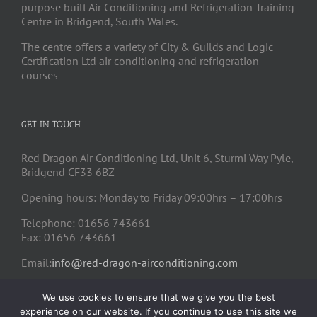
purpose built Air Conditioning and Refrigeration Training
Centre in Bridgend, South Wales.
The centre offers a variety of City & Guilds and Logic
Certification Ltd air conditioning and refrigeration
courses
GET IN TOUCH
Red Dragon Air Conditioning Ltd, Unit 6, Sturmi Way Pyle,
Bridgend CF33 6BZ
Opening hours: Monday to Friday 09:00hrs – 17:00hrs
Telephone: 01656 743661
Fax: 01656 743661
Email:
info@red-dragon-airconditioning.com
We use cookies to ensure that we give you the best
experience on our website. If you continue to use this site we