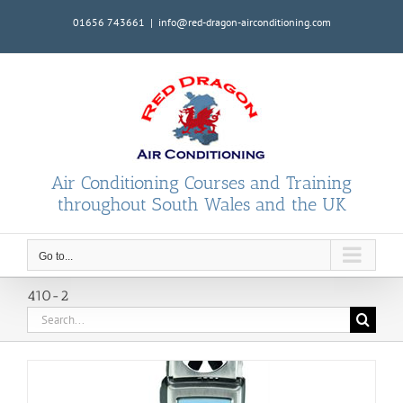
Skip
01656 743661
|
info@red-dragon-airconditioning.com
to
content
Air Conditioning Courses and Training
throughout South Wales and the UK
Go to...
410-2
Search
for: