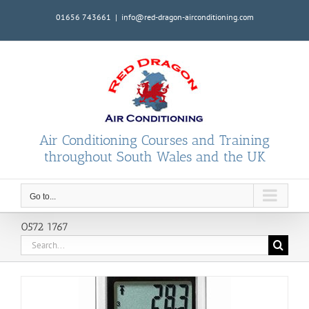
Skip
01656 743661
|
info@red-dragon-airconditioning.com
to
content
Air Conditioning Courses and Training
throughout South Wales and the UK
Go to...
0572 1767
Search
for: