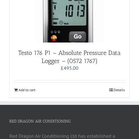
Testo 176 P1 – Absolute Pressure Data
Logger – (0572 1767)
£
495.00
Add to cart
Details
RED DRAGON AIR CONDITIONING
Red Dragon Air Conditioning Ltd has established a