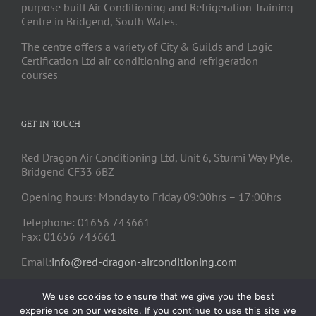
purpose built Air Conditioning and Refrigeration Training
Centre in Bridgend, South Wales.
The centre offers a variety of City & Guilds and Logic
Certification Ltd air conditioning and refrigeration
courses
GET IN TOUCH
Red Dragon Air Conditioning Ltd, Unit 6, Sturmi Way Pyle,
Bridgend CF33 6BZ
Opening hours: Monday to Friday 09:00hrs – 17:00hrs
Telephone: 01656 743661
Fax: 01656 743661
Email:
info@red-dragon-airconditioning.com
We use cookies to ensure that we give you the best
experience on our website. If you continue to use this site we