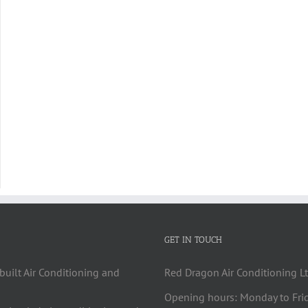
GET IN TOUCH
built Air Conditioning and
Red Dragon Air Conditioning Lt
Opening hours: Monday to Fri