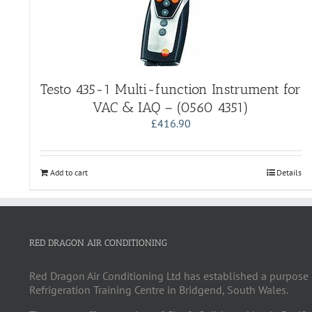
Testo 435-1 Multi-function Instrument for
VAC & IAQ – (0560 4351)
£
416.90
Add to cart
Details
RED DRAGON AIR CONDITIONING
Red Dragon Air Conditioning Ltd has established a purpose 
Refrigeration Training Centre in Bridgend, South Wales.