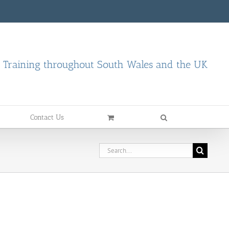
d Training throughout South Wales and the UK
Contact Us
Search
for: