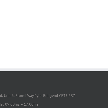
d, Unit 6, Sturmi Way Pyle, Bridgend CF33 6BZ
day 09:00hrs – 17:00hrs