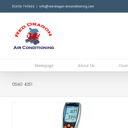
Skip
01656 743661
|
info@red-dragon-airconditioning.com
to
content
Homepage
About Us
Cour
0560 4351