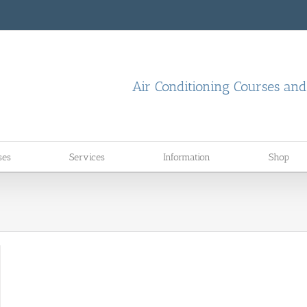
Air Conditioning Courses an
ses
Services
Information
Shop