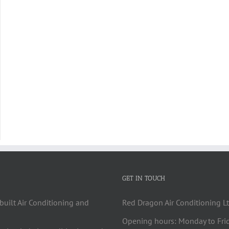
GET IN TOUCH
built Air Conditioning and
Red Dragon Air Conditioning Lt
Opening hours: Monday to Fri