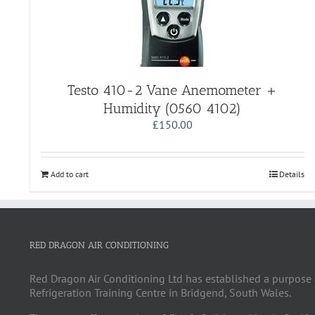
Testo 410-2 Vane Anemometer +
Humidity (0560 4102)
£
150.00
Add to cart
Details
RED DRAGON AIR CONDITIONING
Red Dragon Air Conditioning Ltd has established a purpose 
Refrigeration Training Centre in Bridgend, South Wales.