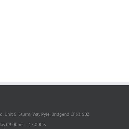
d, Unit 6, Sturmi Way Pyle, Bridgend CF33 6BZ
day 09:00hrs – 17:00hrs