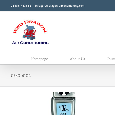
Skip
01656 743661
|
info@red-dragon-airconditioning.com
to
content
Homepage
About Us
Cour
0560 4102