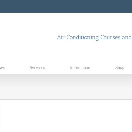
Air Conditioning Courses an
ses
Services
Information
Shop