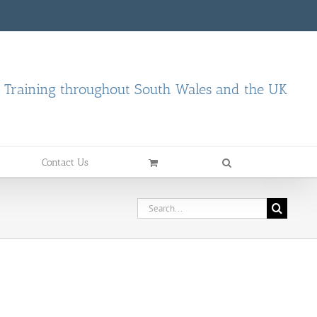
d Training throughout South Wales and the UK
Contact Us
Search
for: