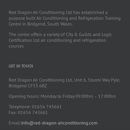
Red Dragon Air Conditioning Ltd has established a
purpose built Air Conditioning and Refrigeration Training
Centre in Bridgend, South Wales.
The centre offers a variety of City & Guilds and Logic
Certification Ltd air conditioning and refrigeration
courses
GET IN TOUCH
Red Dragon Air Conditioning Ltd, Unit 6, Sturmi Way Pyle,
Bridgend CF33 6BZ
Opening hours: Monday to Friday 09:00hrs – 17:00hrs
Telephone: 01656 743661
Fax: 01656 743661
Email:
info@red-dragon-airconditioning.com