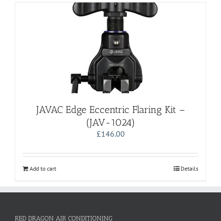
JAVAC Edge Eccentric Flaring Kit –
(JAV-1024)
£
146.00
Add to cart
Details
RED DRAGON AIR CONDITIONING