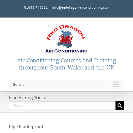
Skip
01656 743661
|
info@red-dragon-airconditioning.com
to
content
Air Conditioning Courses and Training
throughout South Wales and the UK
Go to...
Pipe Flaring Tools
Search
for:
Pipe Flaring Tools