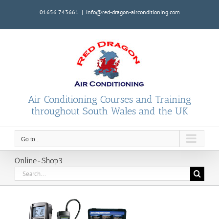
Skip
01656 743661
|
info@red-dragon-airconditioning.com
to
content
Air Conditioning Courses and Training
throughout South Wales and the UK
Go to...
Online-Shop3
Search
for: