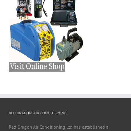
RED DRAGON AIR CONDITIONING
Red Dragon Air Conditioning Ltd has established a