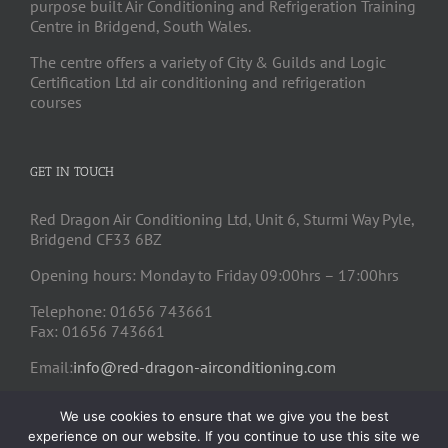
purpose built Air Conditioning and Refrigeration Training
Centre in Bridgend, South Wales.
The centre offers a variety of City & Guilds and Logic
Certification Ltd air conditioning and refrigeration
courses
GET IN TOUCH
Red Dragon Air Conditioning Ltd, Unit 6, Sturmi Way Pyle,
Bridgend CF33 6BZ
Opening hours: Monday to Friday 09:00hrs – 17:00hrs
Telephone: 01656 743661
Fax: 01656 743661
Email:
info@red-dragon-airconditioning.com
We use cookies to ensure that we give you the best
experience on our website. If you continue to use this site we