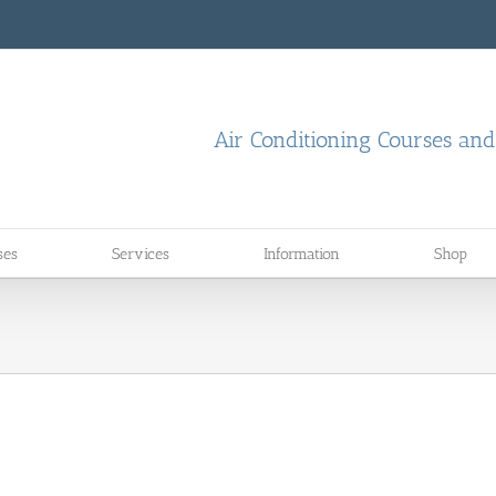
Air Conditioning Courses an
ses
Services
Information
Shop