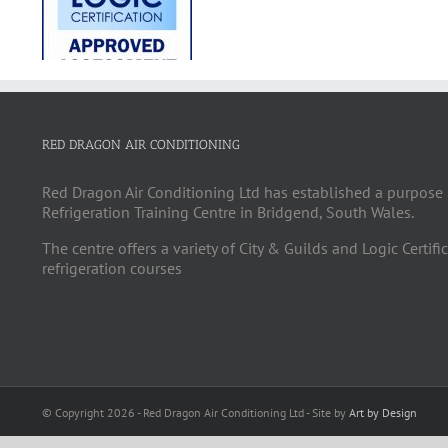
RED DRAGON AIR CONDITIONING
Red Dragon Air Conditioning Ltd has established a purpose 
Refrigeration Training Centre in Bridgend, South Wales.
The centre offers a variety of City & Guilds and Logic Certifi
refrigeration courses
© Copyright
2026 - Red Dragon Air Conditioning Ltd - Site by
Art by Design