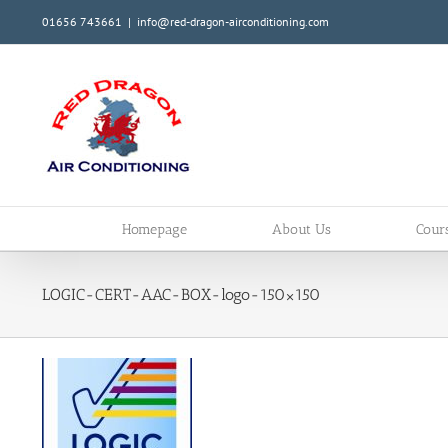
Skip
01656 743661
|
info@red-dragon-airconditioning.com
to
content
Homepage
About Us
Cour
LOGIC-CERT-AAC-BOX-logo-150×150