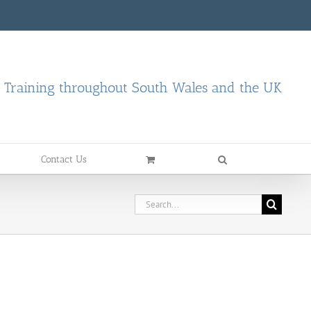
d Training throughout South Wales and the UK
Contact Us
Search
for: