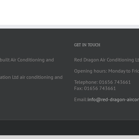
GET IN TOUCH
built Air Conditioning and
Red Dragon Air Conditioning Lt
Opening hours: Monday to Fri
cation Ltd air conditioning and
Telephone: 01656 743661
Fax: 01656 743661
Email:
info@red-dragon-aircon