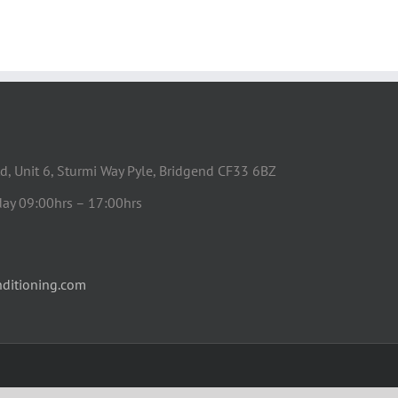
d, Unit 6, Sturmi Way Pyle, Bridgend CF33 6BZ
day 09:00hrs – 17:00hrs
ditioning.com